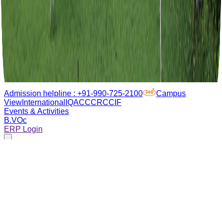
Admission helpline :
+91-990-725-2100
Campus
View
International
IQAC
CCRC
CIF
Events & Activities
B.VOc
ERP Login
About Us
Academics
Admissions
Campus life
Research
Placements
Sustainability
Admissions