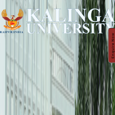
Enquire Now