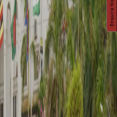
Enquire Now