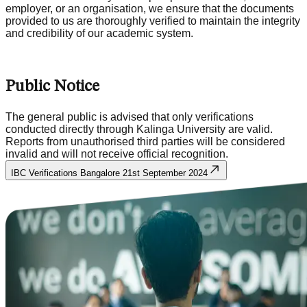
employer, or an organisation, we ensure that the documents
provided to us are thoroughly verified to maintain the integrity
and credibility of our academic system.
Public Notice
The general public is advised that only verifications
conducted directly through Kalinga University are valid.
Reports from unauthorised third parties will be considered
invalid and will not receive official recognition.
IBC Verifications Bangalore 21st September 2024