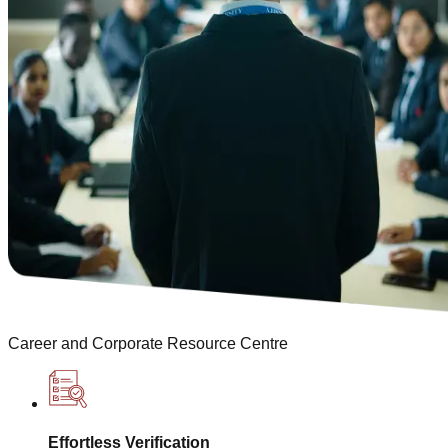
Career and Corporate Resource Centre
Effortless Verification