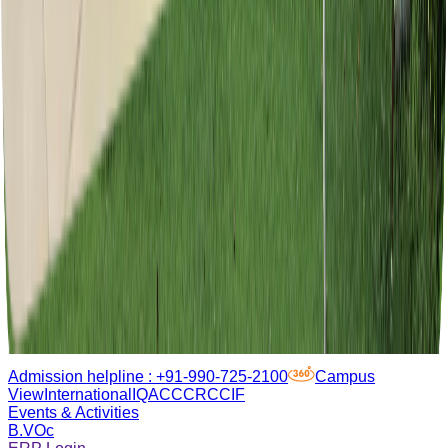
Admission helpline :
+91-990-725-2100
Campus
View
International
IQAC
CCRC
CIF
Events & Activities
B.VOc