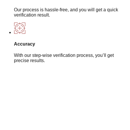
Our process is hassle-free, and you will get a quick
verification result.
Accuracy
With our step-wise verification process, you’ll get
precise results.
Confidentiality
Your personal information and documents will be safe
and secure as we follow a strict protocol in
maintaining the privacy of our applicants.
Our Document Verification Procedure