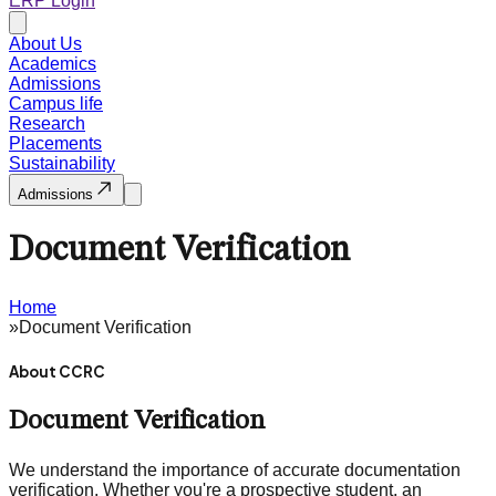
ERP Login
About Us
Academics
Admissions
Campus life
Research
Placements
Sustainability
Admissions
Document Verification
Home
»
Document Verification
About CCRC
Document Verification
We understand the importance of accurate documentation
verification. Whether you're a prospective student, an