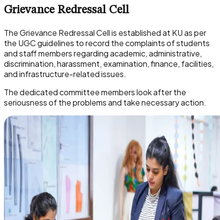
Grievance Redressal Cell
The Grievance Redressal Cell is established at KU as per
the UGC guidelines to record the complaints of students
and staff members regarding academic, administrative,
discrimination, harassment, examination, finance, facilities,
and infrastructure-related issues.
The dedicated committee members look after the
seriousness of the problems and take necessary action.