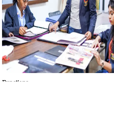
Functions
To accept written complaints from students and
staff members
To follow a proper procedure set by the