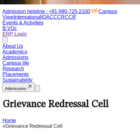
Admission helpline :
+91-990-725-2100
Campus
View
International
IQAC
CCRC
CIF
Events & Activities
B.VOc
ERP Login
About Us
Academics
Admissions
Campus life
Research
Placements
Sustainability
Admissions
Grievance Redressal Cell
Home
»
Grievance Redressal Cell