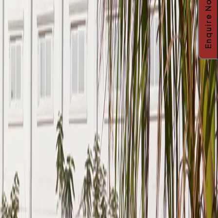
Enquire Now