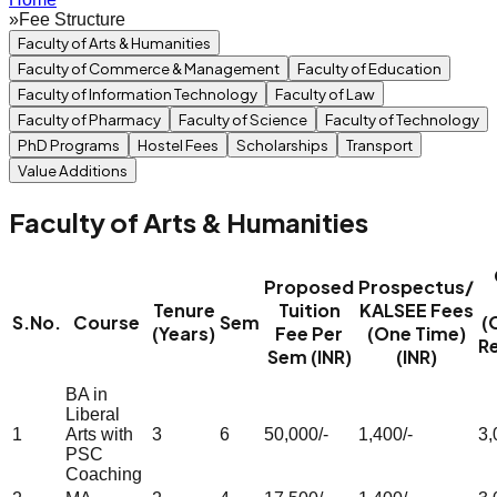
»
Fee Structure
Faculty of Arts & Humanities
Faculty of Commerce & Management
Faculty of Education
Faculty of Information Technology
Faculty of Law
Faculty of Pharmacy
Faculty of Science
Faculty of Technology
PhD Programs
Hostel Fees
Scholarships
Transport
Value Additions
Faculty of Arts & Humanities
Proposed
Prospectus/
Tenure
Tuition
KALSEE Fees
S.No.
Course
Sem
(
(Years)
Fee Per
(One Time)
R
Sem (INR)
(INR)
BA in
Liberal
1
Arts with
3
6
50,000/-
1,400/-
3,
PSC
Coaching