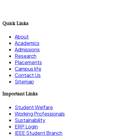
Career
Quick Links
About
Academics
Admissions
Research
Placements
Campus life
Contact Us
Sitemap
Important Links
Student Welfare
Working Professionals
Sustainability
ERP Login
IEEE Student Branch