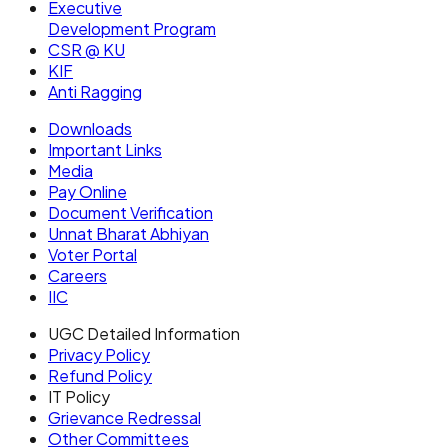
Executive
Development Program
CSR @ KU
KIF
Anti Ragging
Downloads
Important Links
Media
Pay Online
Document Verification
Unnat Bharat Abhiyan
Voter Portal
Careers
IIC
UGC Detailed Information
Privacy Policy
Refund Policy
IT Policy
Grievance Redressal
Other Committees