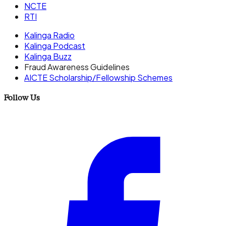
NCTE
RTI
Kalinga Radio
Kalinga Podcast
Kalinga Buzz
Fraud Awareness Guidelines
AICTE Scholarship/Fellowship Schemes
Follow Us