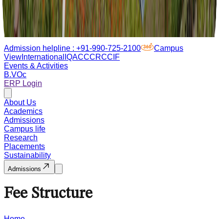
Admission helpline :
+91-990-725-2100
Campus
View
International
IQAC
CCRC
CIF
Events & Activities
B.VOc
ERP Login
About Us
Academics
Admissions
Campus life
Research
Placements
Sustainability
Admissions
Fee Structure
Home