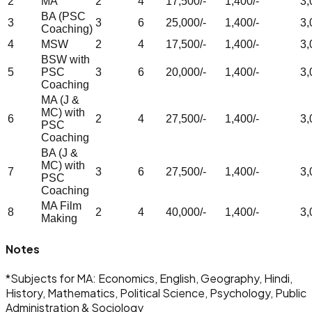
2
MA
2
4
17,500/-
1,400/-
3,
BA (PSC
3
3
6
25,000/-
1,400/-
3,
Coaching)
4
MSW
2
4
17,500/-
1,400/-
3,
BSW with
5
PSC
3
6
20,000/-
1,400/-
3,
Coaching
MA (J &
MC) with
6
2
4
27,500/-
1,400/-
3,
PSC
Coaching
BA (J &
MC) with
7
3
6
27,500/-
1,400/-
3,
PSC
Coaching
MA Film
8
2
4
40,000/-
1,400/-
3,
Making
Notes
*
Subjects for MA: Economics, English, Geography, Hindi,
History, Mathematics, Political Science, Psychology, Public
Administration & Sociology