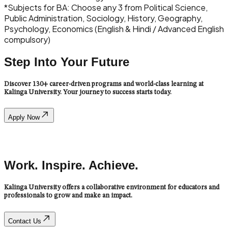
*
Subjects for BA: Choose any 3 from Political Science,
Public Administration, Sociology, History, Geography,
Psychology, Economics (English & Hindi / Advanced English
compulsory)
Step Into Your Future
Discover 130+ career-driven programs and world-class learning at
Kalinga University. Your journey to success starts today.
Apply Now
Admission
Work. Inspire. Achieve.
Kalinga University offers a collaborative environment for educators and
professionals to grow and make an impact.
Contact Us