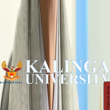
Enquire Now