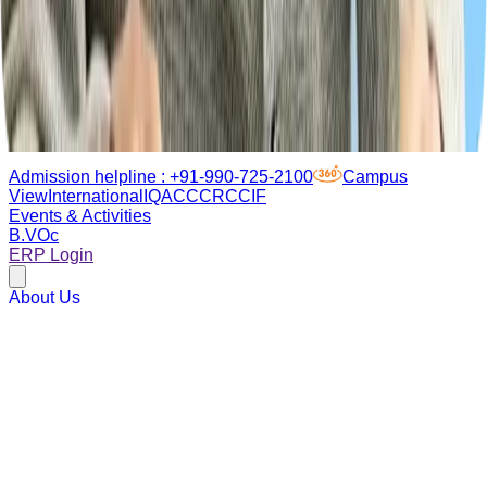
Admission helpline :
+91-990-725-2100
Campus
View
International
IQAC
CCRC
CIF
Events & Activities
B.VOc
ERP Login
About Us
Academics
Admissions
Campus life
Research
Placements
Sustainability
Admissions